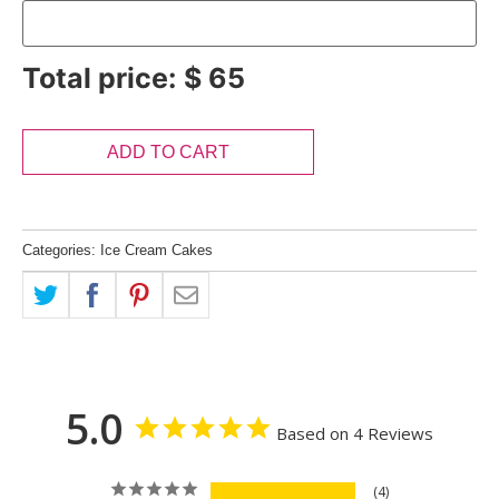
Total price:
$
65
ADD TO CART
Categories:
Ice Cream Cakes
5.0
Based on 4 Reviews
4