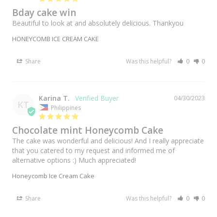
Bday cake win
Beautiful to look at and absolutely delicious. Thankyou
HONEYCOMB ICE CREAM CAKE
Share
Was this helpful?
0
0
Karina T.
04/30/2023
KT
Philippines
Chocolate mint Honeycomb Cake
The cake was wonderful and delicious! And I really appreciate 
that you catered to my request and informed me of 
alternative options :) Much appreciated!
Honeycomb Ice Cream Cake
Share
Was this helpful?
0
0