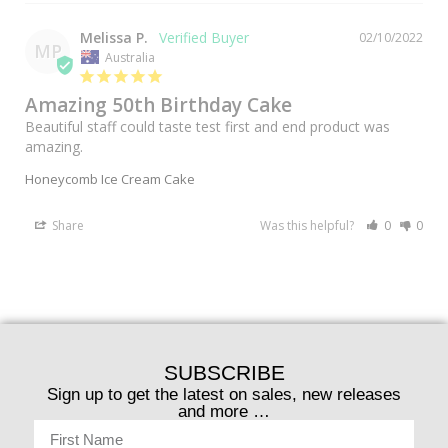
Melissa P.
02/10/2022
MP
Australia
Amazing 50th Birthday Cake
Beautiful staff could taste test first and end product was 
amazing.
Honeycomb Ice Cream Cake
Share
Was this helpful?
0
0
SUBSCRIBE
Sign up to get the latest on sales, new releases
and more …