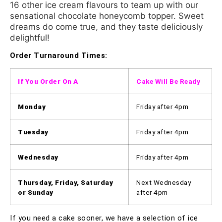
16 other ice cream flavours to team up with our
sensational chocolate honeycomb topper. Sweet
dreams do come true, and they taste deliciously
delightful!
Order Turnaround Times:
If You Order On A
Cake Will Be Ready
Monday
Friday after 4pm
Tuesday
Friday after 4pm
Wednesday
Friday after 4pm
Thursday, Friday, Saturday
Next Wednesday
or Sunday
after 4pm
If you need a cake sooner, we have a selection of ice