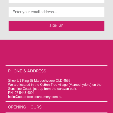
SIGN UP
PHONE & ADDRESS
Shop 3/1 King St Maroochydore QLD 4558
We are located in the Cotton Tree village (Maroochydore) on the
Sunshine Coast, just up from the caravan park.
PH: 07 5443 4094
hello@cottontreeicecreamery.com.au
OPENING HOURS