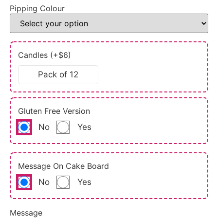
Pipping Colour
Candles (+$6)
Pack of 12
Gluten Free Version
No
Yes
Message On Cake Board
No
Yes
Message