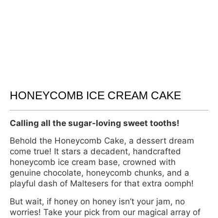
HONEYCOMB ICE CREAM CAKE
Calling all the sugar-loving sweet tooths!
Behold the Honeycomb Cake, a dessert dream
come true! It stars a decadent, handcrafted
honeycomb ice cream base, crowned with
genuine chocolate, honeycomb chunks, and a
playful dash of Maltesers for that extra oomph!
But wait, if honey on honey isn’t your jam, no
worries! Take your pick from our magical array of