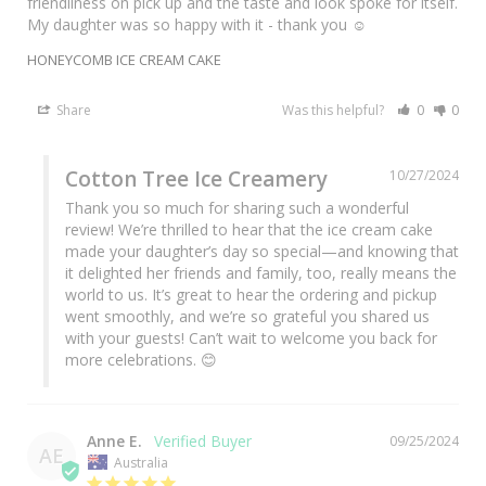
friendliness on pick up and the taste and look spoke for itself. 
My daughter was so happy with it - thank you ☺️
HONEYCOMB ICE CREAM CAKE
Share
Was this helpful?
0
0
Cotton Tree Ice Creamery
10/27/2024
Thank you so much for sharing such a wonderful 
review! We’re thrilled to hear that the ice cream cake 
made your daughter’s day so special—and knowing that 
it delighted her friends and family, too, really means the 
world to us. It’s great to hear the ordering and pickup 
went smoothly, and we’re so grateful you shared us 
with your guests! Can’t wait to welcome you back for 
more celebrations. 😊
Anne E.
09/25/2024
AE
Australia