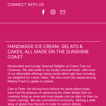
CONNECT WITH US
HANDMADE ICE CREAM, GELATO &
CAKES, ALL MADE ON THE SUNSHINE
COAST
Handcrafted and Locally Sourced Delights at Cotton Tree Ice
Creamery. We take pride in our locally sourced treats, with most
of our delectable offerings being handcrafted right here including
our delightful ice cream cakes. We also stock the award-winning
Maleny Food Co gelato & sorbets.
Cate & Peter, the driving force behind our handcrafted treats,
have had the pleasure of witnessing the sheer delight that our
creations bring as more and more people visit us daily for their ice
cream cravings. We are committed to inclusivity, offering a wide
array of gluten-free flavours to cater to various dietary