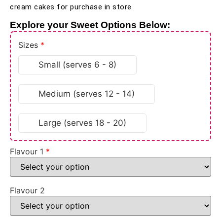
cream cakes for purchase in store
Explore your Sweet Options Below:
Sizes
*
Small (serves 6 - 8)
Medium (serves 12 - 14)
Large (serves 18 - 20)
Flavour 1
*
Flavour 2