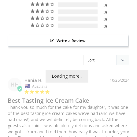
0
0
0
0
Write a Review
Loading more...
Hania H.
10/26/2024
HH
Australia
Best Tasting Ice Cream Cake
Thank you so much for the cake for my daughter, it was one 
of the best tasting ice cream cakes we’ve had (and we have 
had many!) and we will definitely be coming back. All the 
guests also said it was absolutely delicious and asked where 
we got it from and I told them how easy it was to order, your 