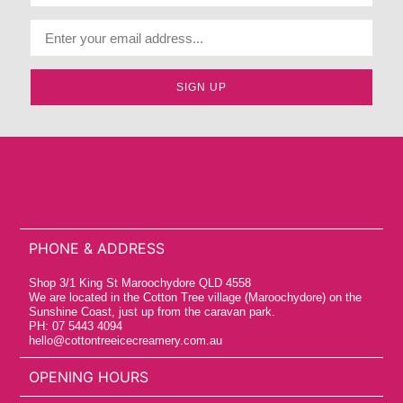
SIGN UP
PHONE & ADDRESS
Shop 3/1 King St Maroochydore QLD 4558
We are located in the Cotton Tree village (Maroochydore) on the
Sunshine Coast, just up from the caravan park.
PH: 07 5443 4094
hello@cottontreeicecreamery.com.au
OPENING HOURS