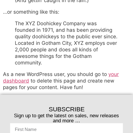
(And gettin’ caught in the rain.)
…or something like this:
The XYZ Doohickey Company was
founded in 1971, and has been providing
quality doohickeys to the public ever since.
Located in Gotham City, XYZ employs over
2,000 people and does all kinds of
awesome things for the Gotham
community.
As a new WordPress user, you should go to
your
dashboard
to delete this page and create new
pages for your content. Have fun!
SUBSCRIBE
Sign up to get the latest on sales, new releases
and more …