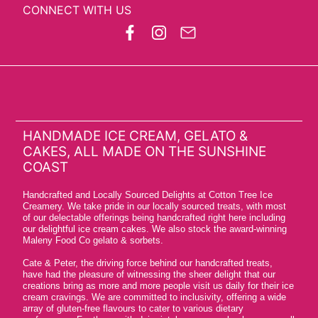
CONNECT WITH US
HANDMADE ICE CREAM, GELATO &
CAKES, ALL MADE ON THE SUNSHINE
COAST
Handcrafted and Locally Sourced Delights at Cotton Tree Ice
Creamery. We take pride in our locally sourced treats, with most
of our delectable offerings being handcrafted right here including
our delightful ice cream cakes. We also stock the award-winning
Maleny Food Co gelato & sorbets.
Cate & Peter, the driving force behind our handcrafted treats,
have had the pleasure of witnessing the sheer delight that our
creations bring as more and more people visit us daily for their ice
cream cravings. We are committed to inclusivity, offering a wide
array of gluten-free flavours to cater to various dietary