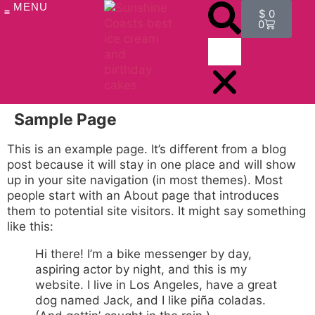
MENU
$
0
0
OUR PRODUCTS
ICE CREAM CAKES
CAKE REVIEWS
ICE CREAM FLAVOURS
ICE CREAM CAKE FAQ
Sample Page
This is an example page. It’s different from a blog
post because it will stay in one place and will show
up in your site navigation (in most themes). Most
people start with an About page that introduces
them to potential site visitors. It might say something
like this:
Hi there! I’m a bike messenger by day,
aspiring actor by night, and this is my
website. I live in Los Angeles, have a great
dog named Jack, and I like piña coladas.